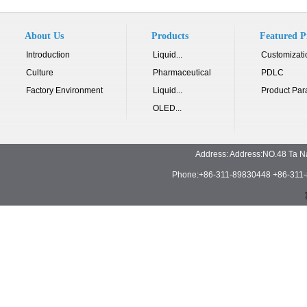
About Us
Products
Featured P
Introduction
Liquid...
Customizati
Culture
Pharmaceutical
PDLC
Factory Environment
Liquid...
Product Par
OLED...
Address: Address:NO.48 Ta N
Phone:+86-311-89830448 +86-311-