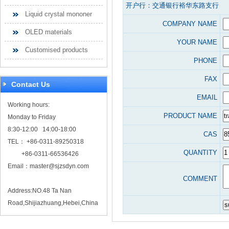
开户行：交通银行裕华东路支行
Liquid crystal mononer
COMPANY NAME
OLED materials
YOUR NAME
Customised products
PHONE
FAX
Contact Us
EMAIL
Working hours:
PRODUCT NAME
Monday to Friday
8:30-12:00 14:00-18:00
CAS
TEL： +86-0311-89250318
QUANTITY
+86-0311-66536426
Email：
master@sjzsdyn.com
COMMENT
Address:NO.48 Ta Nan
Road,Shijiazhuang,Hebei,China