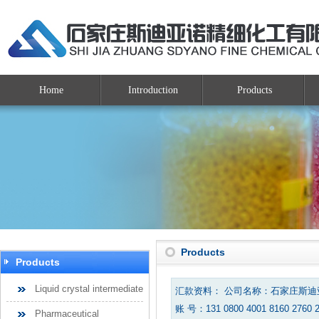
Home
Introduction
Products
Products
Products
Liquid crystal intermediate
汇款资料： 公司名称：石家庄斯
账 号：131 0800 4001 8160 2760 
Pharmaceutical