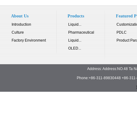
About Us
Products
Featured P
Introduction
Liquid...
Customizati
Culture
Pharmaceutical
PDLC
Factory Environment
Liquid...
Product Par
OLED...
Address: Address:NO.48 Ta N
Phone:+86-311-89830448 +86-311-