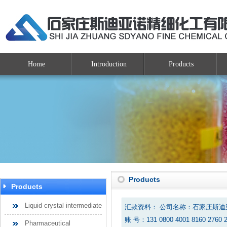
Home
Introduction
Products
Products
Products
Liquid crystal intermediate
汇款资料： 公司名称：石家庄斯
账 号：131 0800 4001 8160 2760 
Pharmaceutical