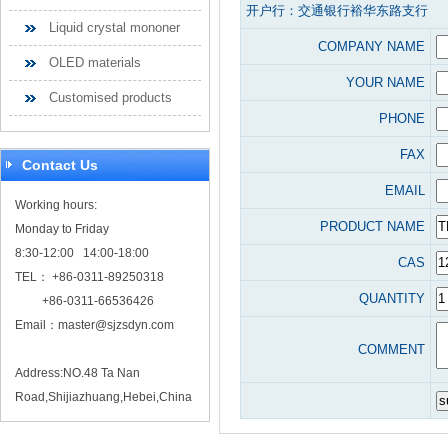
开户行：交通银行裕华东路支行
Liquid crystal mononer
COMPANY NAME
OLED materials
YOUR NAME
Customised products
PHONE
FAX
Contact Us
EMAIL
Working hours:
PRODUCT NAME
Monday to Friday
8:30-12:00 14:00-18:00
CAS
TEL： +86-0311-89250318
QUANTITY
+86-0311-66536426
Email：
master@sjzsdyn.com
COMMENT
Address:NO.48 Ta Nan
Road,Shijiazhuang,Hebei,China