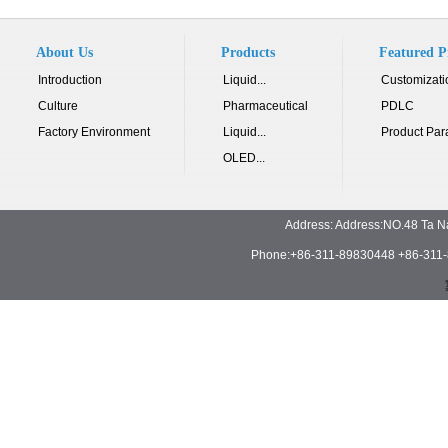
About Us
Products
Featured P
Introduction
Liquid...
Customizati
Culture
Pharmaceutical
PDLC
Factory Environment
Liquid...
Product Par
OLED...
Address: Address:NO.48 Ta N
Phone:+86-311-89830448 +86-311-