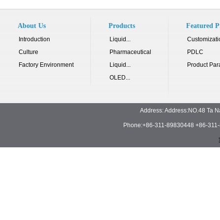
About Us
Products
Featured P
Introduction
Liquid...
Customizati
Culture
Pharmaceutical
PDLC
Factory Environment
Liquid...
Product Par
OLED...
Address: Address:NO.48 Ta N
Phone:+86-311-89830448 +86-311-