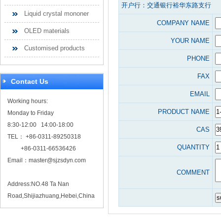
开户行：交通银行裕华东路支行
Liquid crystal mononer
COMPANY NAME
OLED materials
YOUR NAME
Customised products
PHONE
FAX
Contact Us
EMAIL
Working hours:
PRODUCT NAME
Monday to Friday
8:30-12:00 14:00-18:00
CAS
TEL： +86-0311-89250318
QUANTITY
+86-0311-66536426
Email：
master@sjzsdyn.com
COMMENT
Address:NO.48 Ta Nan
Road,Shijiazhuang,Hebei,China