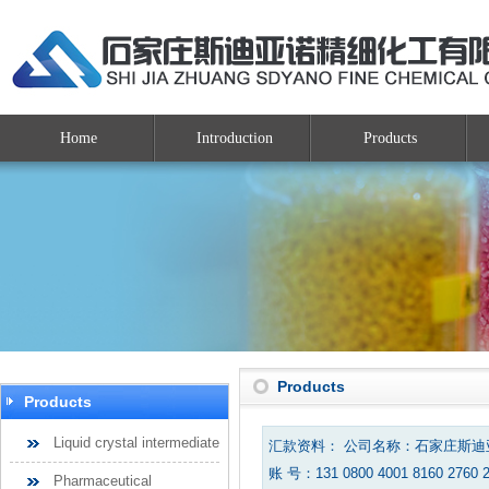
Home
Introduction
Products
Products
Products
Liquid crystal intermediate
汇款资料： 公司名称：石家庄斯
账 号：131 0800 4001 8160 2760 
Pharmaceutical