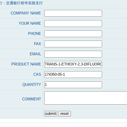
行：交通银行裕华东路支行
COMPANY NAME
YOUR NAME
PHONE
FAX
EMAIL
PRODUCT NAME
CAS
QUANTITY
COMMENT