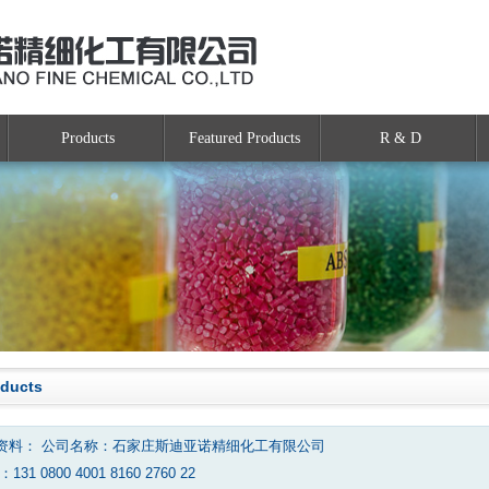
Products
Featured Products
R & D
oducts
资料： 公司名称：石家庄斯迪亚诺精细化工有限公司
131 0800 4001 8160 2760 22