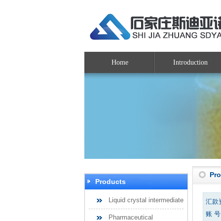
Home
Introduction
Pr
Products
Liquid crystal intermediate
汇款
账 号：
Pharmaceutical