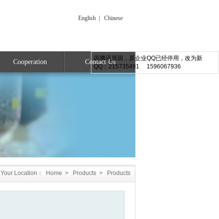
English
|
Chinese
因腾讯原因，原企业QQ已经停用，改为新
Cooperation
Contact Us
QQ：215735491 1596067936
Your Location：
Home
>
Products
>
Products