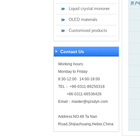
开户
Liquid crystal mononer
OLED materials
Customised products
Contact Us
Working hours:
Monday to Friday
8:30-12:00 14:00-18:00
TEL： +86-0311-89250318
+86-0311-66536426
Email：
master@sjzsdyn.com
Address:NO.48 Ta Nan
Road,Shijiazhuang,Hebei,China