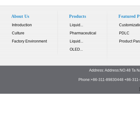
About Us
Products
Featured P
Introduction
Liquid...
Customizati
Culture
Pharmaceutical
PDLC
Factory Environment
Liquid...
Product Par
OLED...
Address: Address:NO.48 Ta N
Phone:+86-311-89830448 +86-311-