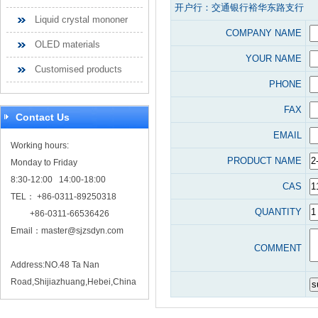
开户行：交通银行裕华东路支行
Liquid crystal mononer
COMPANY NAME
OLED materials
YOUR NAME
Customised products
PHONE
FAX
Contact Us
EMAIL
Working hours:
PRODUCT NAME
Monday to Friday
8:30-12:00 14:00-18:00
CAS
TEL： +86-0311-89250318
QUANTITY
+86-0311-66536426
Email：
master@sjzsdyn.com
COMMENT
Address:NO.48 Ta Nan
Road,Shijiazhuang,Hebei,China