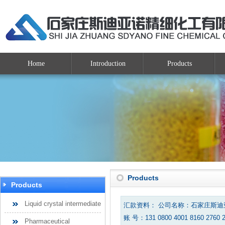
Home
Introduction
Products
Products
Products
Liquid crystal intermediate
汇款资料： 公司名称：石家庄斯
账 号：131 0800 4001 8160 2760 
Pharmaceutical