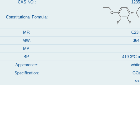
CAS NO.:
1235
Constitutional Formula:
MF:
C23
MW:
364
MP:
BP:
419.3ºC 
Appearance:
white
Specification:
GC≥
>>