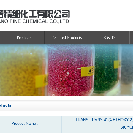
Products
Featured Products
R & D
oducts
TRANS,TRANS-4''-(4-ETHOXY-2
Product Name：
BICYC