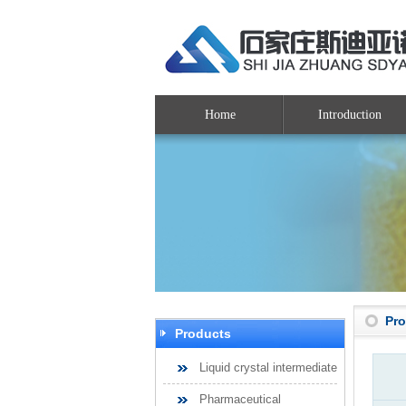
Home
Introduction
Pr
Products
Liquid crystal intermediate
Pharmaceutical