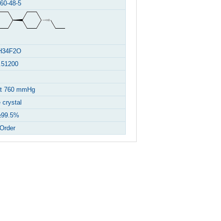
60-48-5
H34F2O
.51200
at 760 mmHg
 crystal
99.5%
Order