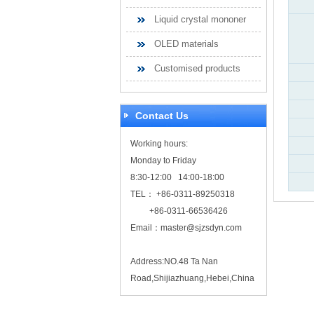
Liquid crystal mononer
OLED materials
Customised products
Contact Us
Working hours:
Monday to Friday
8:30-12:00 14:00-18:00
TEL： +86-0311-89250318
+86-0311-66536426
Email：
master@sjzsdyn.com
Address:NO.48 Ta Nan
Road,Shijiazhuang,Hebei,China