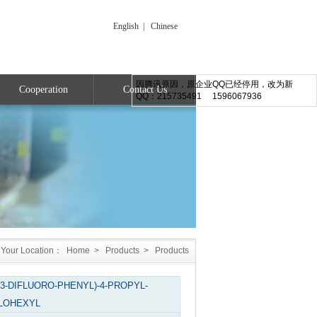
English
|
Chinese
因腾讯原因，原企业QQ已经停用，改为新
Cooperation
Contact Us
QQ：215735491 1596067936
Your Location：
Home
>
Products
>
Products
,3-DIFLUORO-PHENYL)-4-PROPYL-
LOHEXYL