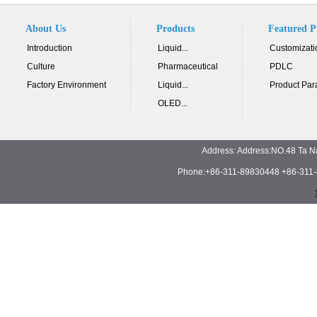
About Us
Products
Featured P
Introduction
Liquid...
Customizati
Culture
Pharmaceutical
PDLC
Factory Environment
Liquid...
Product Par
OLED...
Address: Address:NO.48 Ta N
Phone:+86-311-89830448 +86-311-