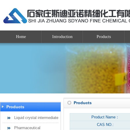
Home
Introduction
Products
Products
Products
Product Name：
Liquid crystal intermediate
CAS NO.:
Pharmaceutical