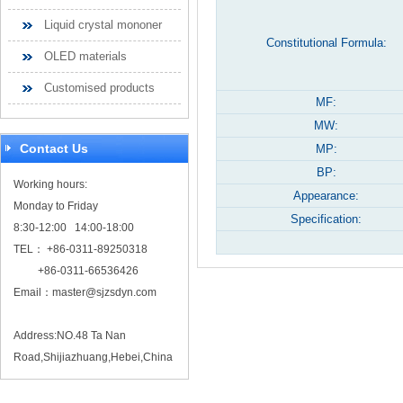
Liquid crystal mononer
Constitutional Formula:
OLED materials
Customised products
MF:
MW:
Contact Us
MP:
BP:
Working hours:
Appearance:
Monday to Friday
Specification:
8:30-12:00 14:00-18:00
TEL： +86-0311-89250318
+86-0311-66536426
Email：
master@sjzsdyn.com
Address:NO.48 Ta Nan
Road,Shijiazhuang,Hebei,China