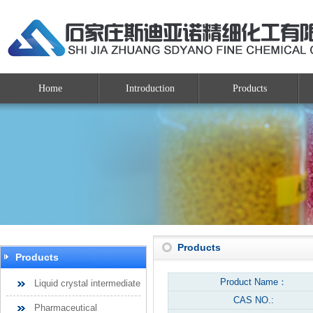
Home
Introduction
Products
Products
Products
Product Name：
Liquid crystal intermediate
CAS NO.:
Pharmaceutical