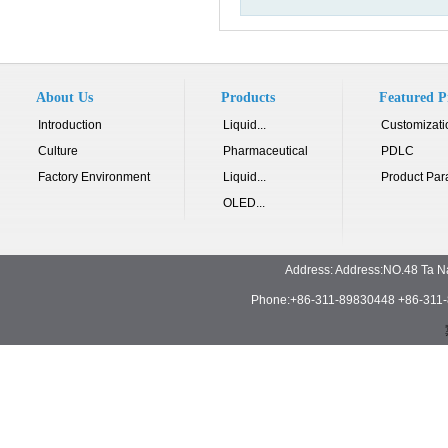
About Us
Products
Featured P
Introduction
Liquid...
Customizati
Culture
Pharmaceutical
PDLC
Factory Environment
Liquid...
Product Par
OLED...
Address: Address:NO.48 Ta N
Phone:+86-311-89830448 +86-311-