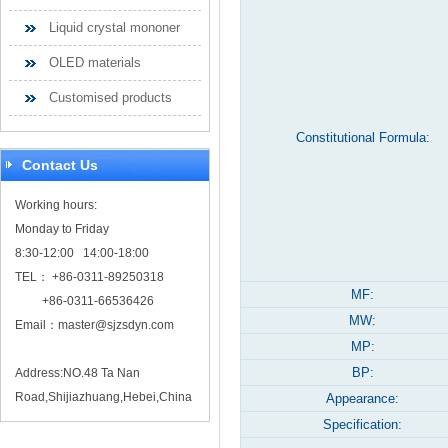
Liquid crystal mononer
OLED materials
Customised products
Constitutional Formula:
Contact Us
Working hours:
Monday to Friday
8:30-12:00 14:00-18:00
TEL： +86-0311-89250318
MF:
+86-0311-66536426
MW:
Email：
master@sjzsdyn.com
MP:
BP:
Address:NO.48 Ta Nan
Road,Shijiazhuang,Hebei,China
Appearance:
Specification: