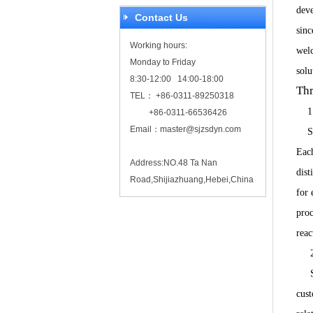
deve
Contact Us
sinc
Working hours:
welc
Monday to Friday
sol
8:30-12:00 14:00-18:00
Thr
TEL： +86-0311-89250318
1
+86-0311-66536426
Email：
master@sjzsdyn.com
SDYN
Each
Address:NO.48 Ta Nan
dist
Road,Shijiazhuang,Hebei,China
for 
proc
reac
2. 
Sin
cust