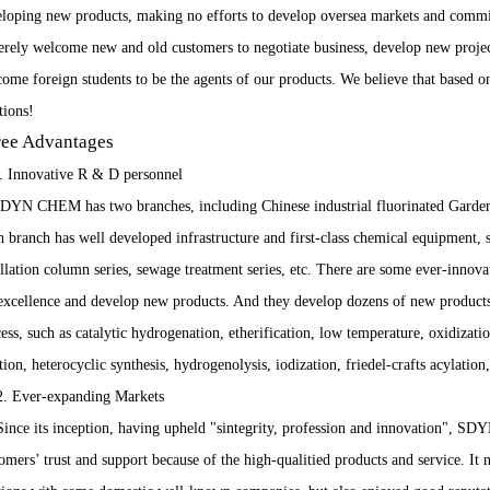
loping new products, making no efforts to develop oversea markets and commit
erely welcome new and old customers to negotiate business, develop new projec
ome foreign students to be the agents of our products. We believe that based o
utions!
ee Advantages
. Innovative R & D personnel
 CHEM has two branches, including Chinese industrial fluorinated Garden ba
 branch has well developed infrastructure and first-class chemical equipment, su
illation column series, sewage treatment series, etc. There are some ever-innova
excellence and develop new products. And they develop dozens of new products 
ess, such as catalytic hydrogenation, etherification, low temperature, oxidizatio
tion, heterocyclic synthesis, hydrogenolysis, iodization, friedel-crafts acylation
Ever-expanding Markets
ce its inception, having upheld "sintegrity, profession and innovation", S
omers’ trust and support because of the high-qualitied products and service. It 