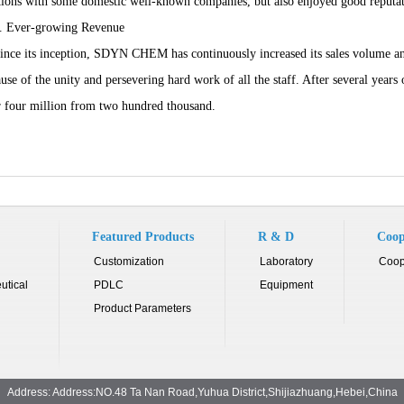
tions with some domestic well-known companies, but also enjoyed good reputa
Ever-growing Revenue
e its inception, SDYN CHEM has continuously increased its sales volume and
use of the unity and persevering hard work of all the staff. After several year
 four million from two hundred thousand.
Featured Products
R & D
Coop
Customization
Laboratory
Coop
utical
PDLC
Equipment
Product Parameters
Address: Address:NO.48 Ta Nan Road,Yuhua District,Shijiazhuang,Hebei,China