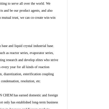
ting to serve all over the world. We
ts and be our product agents, and also
n mutual trust, we can co-create win-win
se and liquid crystal industrial base.
ch as reactor series, evaporator series,
ting research and develop elites who strive
every year for all kinds of reaction
n, diazotization, esterification coupling
, condensation, resolution, etc.
DYN CHEM has earned domestic and foreign
not only has established long-term business