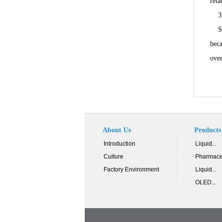
rela
3. 
Sinc
beca
over
About Us
Products
Introduction
Liquid...
Culture
Pharmace
Factory Environment
Liquid...
OLED...