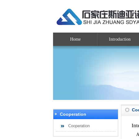
Home
Introduction
Co
Cooperation
Int
Cooperation
As 