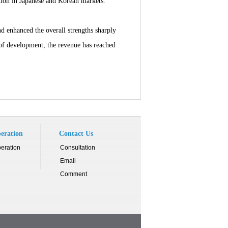
tion in Japanese and Korean markets.
 enhanced the overall strengths sharply
s of development, the revenue has reached
eration
Contact Us
eration
Consultation
Email
Comment