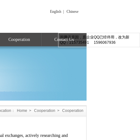
English
|
Chinese
因腾讯原因，原企业QQ已经停用，改为新
Cooperation
Contact Us
QQ：215735491 1596067936
ocation：
Home
>
Cooperation
>
Cooperation
exchanges, actively researching and