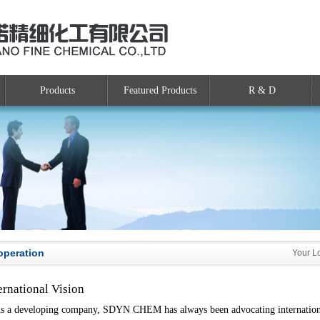
Products
Featured Products
R & D
operation
Your L
ernational Vision
a developing company, SDYN CHEM has always been advocating international 