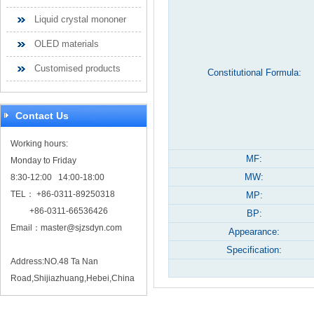
Liquid crystal mononer
OLED materials
Customised products
Constitutional Formula:
Contact Us
Working hours:
MF:
Monday to Friday
MW:
8:30-12:00 14:00-18:00
TEL： +86-0311-89250318
MP:
+86-0311-66536426
BP:
Email：
master@sjzsdyn.com
Appearance:
Specification:
Address:NO.48 Ta Nan
Road,Shijiazhuang,Hebei,China