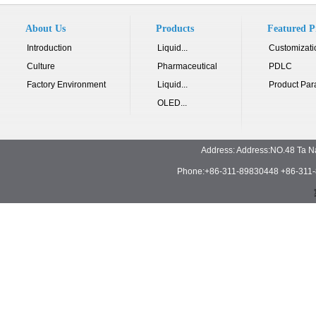
About Us
Products
Featured P
Introduction
Liquid...
Customizati
Culture
Pharmaceutical
PDLC
Factory Environment
Liquid...
Product Par
OLED...
Address: Address:NO.48 Ta N
Phone:+86-311-89830448 +86-311-