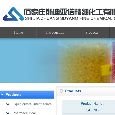
Home
Introduction
Products
Products
Products
Product Name：
Liquid crystal intermediate
CAS NO.:
Pharmaceutical