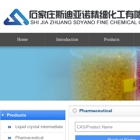
Home
Introduction
Products
Pharmaceutical
Products
Liquid crystal intermediate
Pharmaceutical
Product Name