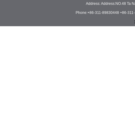
Address: Address:NO.48 Ta N
Phone:+86-311-89830448 +86-311-