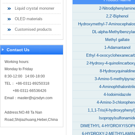
Liquid crystal mononer
2-Nitrodiphenylamin
2,2'-Biphenol
OLED materials
Hydroxymethyl-7-Aminocephalos
Customised products
DL-alpha-Methylbenzyla
Methyl gallate
1-Adamantanol
Contact Us
Ethyl 4-oxocyclohexanecar
Working hours:
2-Hydroxy-4-quinolincarboxy
Monday to Friday
8-Hydroxyquinaldine
8:30-12:00 14:00-18:00
3-Amino-5-methylpyraz
TEL： +86-0311-89250318
4-Aminophthalonitril
+86-0311-66536426
4-Iodoimidazole
Email：
master@sjzsdyn.com
4-Amino-3-chlorophen
1,1,1-Tris(4-hydroxyphenyl
Address:NO.48 Ta Nan
Isopropylsulfonamid
Road,Shijiazhuang,Hebei,China
DIMETHYL 4-HYDROXYISOP
6-HYDROXY-2-METHYLAMI