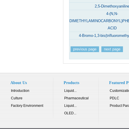
2,5-Dimethoxyanilin
4-(N,N-
DIMETHYLAMINOCARBONYL)PH
ACID
4-Bromo-1,3-bis(trifluorometh
previous page
next page
About Us
Products
Featured P
Introduction
Liquid...
Customizati
Culture
Pharmaceutical
PDLC
Factory Environment
Liquid...
Product Par
OLED...